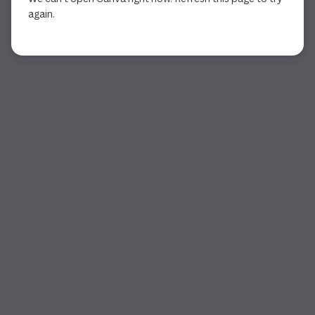
again.